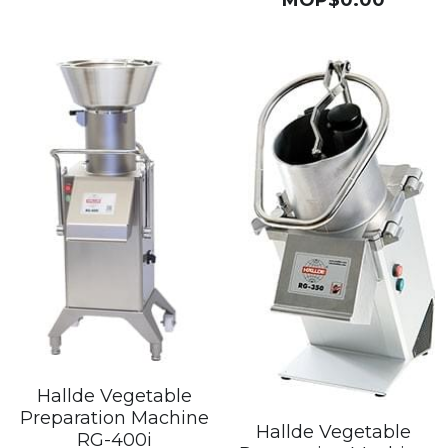
Hallde Vegetable
Preparation Machine
Hallde Vegetable
RG-400i