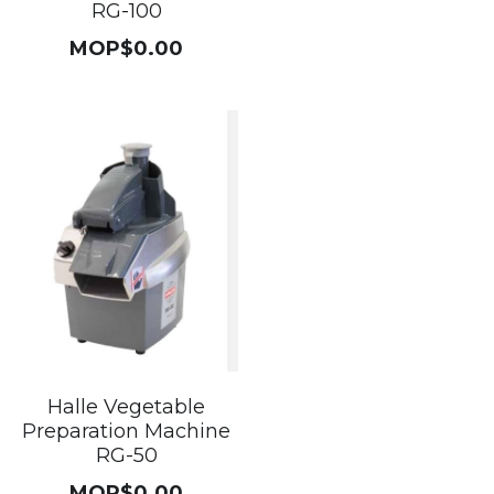
RG-100
MOP$0.00
Halle Vegetable
Preparation Machine
RG-50
MOP$0.00