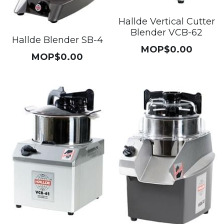
Get a Quote
Dynamic
Hallde Vertical Cutter
Blender VCB-62
Hallde Blender SB-4
Precision
MOP$0.00
MOP$0.00
Taiji
T&S
Sunnex
Other brands