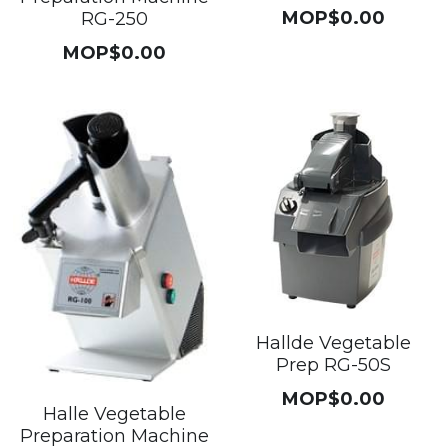
MOP$0.00
RG-250
MOP$0.00
Hallde Vegetable
Prep RG-50S
MOP$0.00
Halle Vegetable
Preparation Machine