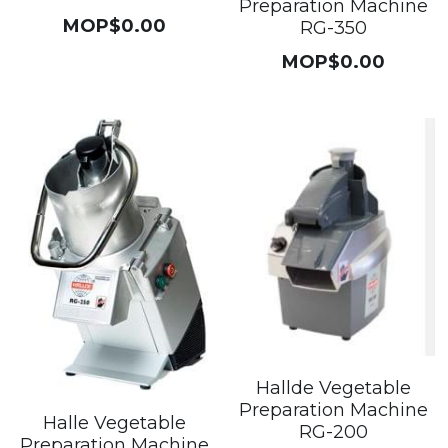
Preparation Machine
MOP$0.00
RG-350
MOP$0.00
Hallde Vegetable
Preparation Machine
Halle Vegetable
RG-200
Preparation Machine