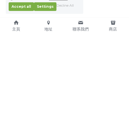
Decline All
Accept all
Settings
主頁
地址
聯系我們
商店
About Us
Service Pledge
Our Mission
Online Shop
We're Hiring!
Delivery
Contact Us
(TEL) +853-2876 4952
(FAX) +853-2876 4953
(Email) 
sales@kitchenmacau.com
CHON WA CATERING EQUIPMENT SUPPLY COMPANY 