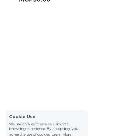
Cookie Use
We use cookies to ensure a smooth
browsing experience. By accepting, you
agree the use of cookies.
Learn More