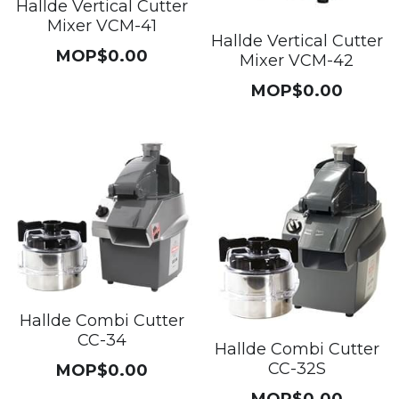
Hallde Vertical Cutter
Mixer VCM-41
Hallde Vertical Cutter
MOP$0.00
Mixer VCM-42
MOP$0.00
Hallde Combi Cutter
CC-34
Hallde Combi Cutter
CC-32S
MOP$0.00
MOP$0.00