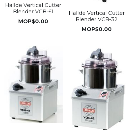
Hallde Vertical Cutter
Blender VCB-61
Hallde Vertical Cutter
Blender VCB-32
MOP$0.00
MOP$0.00