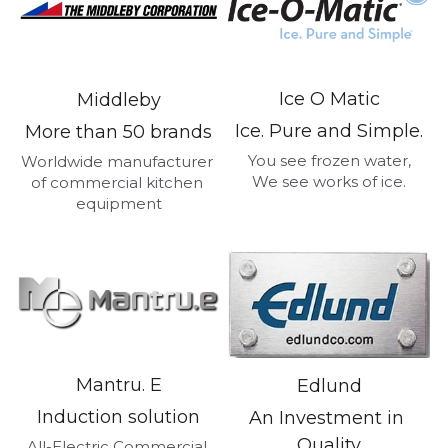
Ice O Matic
Middleby
Ice. Pure and Simple.
More than 50 brands
You see frozen water,
Worldwide manufacturer 
We see works of ice.
of commercial kitchen 
equipment
Mantru. E
Edlund
Induction solution
An Investment in 
Quality
All-Electric Commercial 