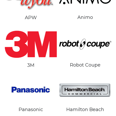
Animo
APW
Robot Coupe
3M
Hamilton Beach
Panasonic