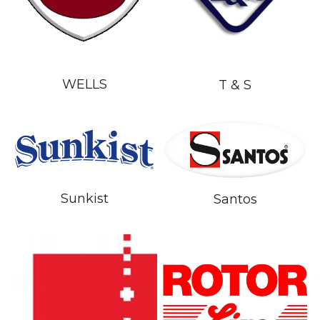
WELLS
T & S
Sunkist
Santos