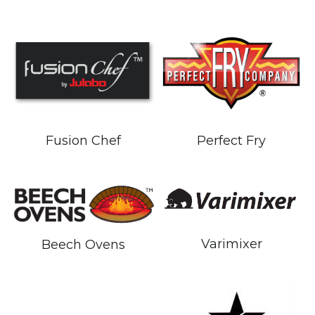
Fusion Chef
Perfect Fry
Varimixer
Beech Ovens