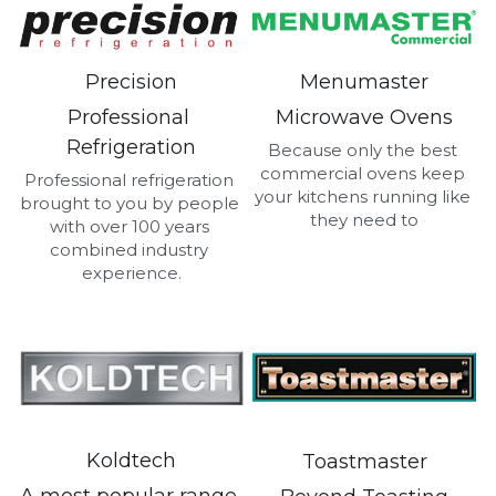
Menumaster
Precision
Microwave Ovens
Professional 
Refrigeration
Because only the best 
commercial ovens keep 
Professional refrigeration 
your kitchens running like 
brought to you by people 
they need to
with over 100 years 
combined industry 
experience.
Koldtech
Toastmaster