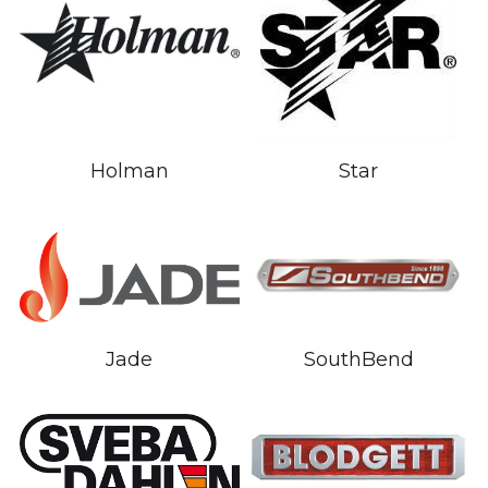
Holman
Star
Jade
SouthBend