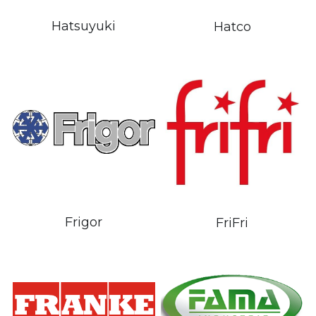
Hatsuyuki
Hatco
Frigor
FriFri