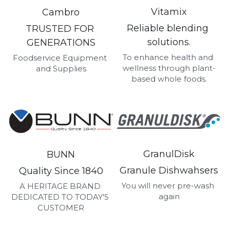
Vitamix
Cambro
Reliable blending 
TRUSTED FOR 
solutions.
GENERATIONS
To enhance health and 
Foodservice Equipment 
wellness through plant-
and Supplies
based whole foods.
GranulDisk
BUNN
Granule Dishwahsers
Quality Since 1840
You will never pre-wash 
A HERITAGE BRAND 
again
DEDICATED TO TODAY'S 
CUSTOMER