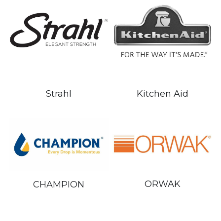
Kitchen Aid
Strahl
ORWAK
CHAMPION