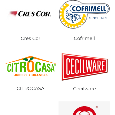
Cres Cor
Cofrimell
CITROCASA
Cecilware