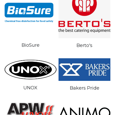
BioSure
Berto's
UNOX
Bakers Pride