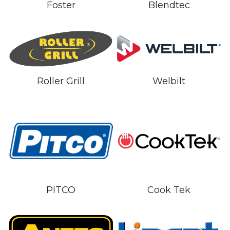
Blendtec
Foster
Welbilt
Roller Grill
PITCO
Cook Tek