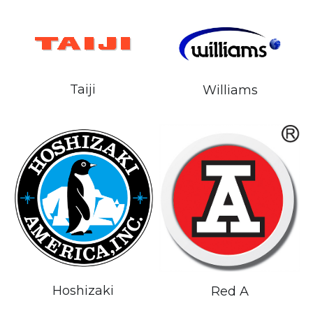
Taiji
Williams
Hoshizaki
Red A