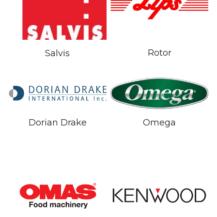
Rotor
Salvis
Dorian Drake
Omega