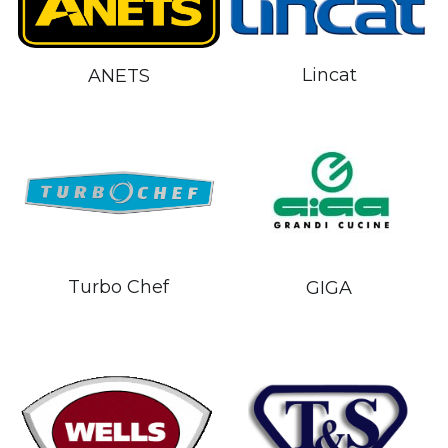
Lincat
ANETS
Turbo Chef
GIGA