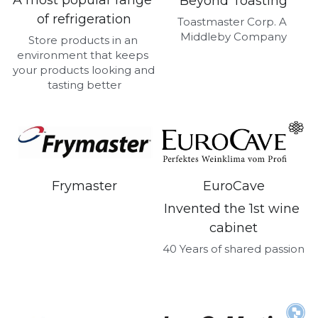
A most popular range 
Beyond Toasting
of refrigeration
Toastmaster Corp. A 
Middleby Company
Store products in an 
environment that keeps 
your products looking and 
tasting better
Frymaster
EuroCave
Invented the 1st wine 
cabinet
40 Years of shared passion