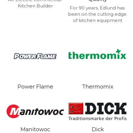
Kitchen Builder
For 90 years, Edlund has 
been on the cutting edge 
of kitchen equipment
Power Flame
Thermomix
Manitowoc
Dick