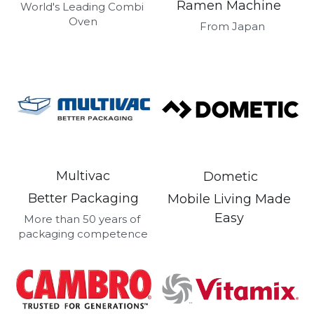
Ramen Machine 
Get a Quote
World's Leading Combi 
Oven
Dynamic
 From Japan
Precision
Taiji
T&S
Sunnex
Multivac
Dometic
Other brands
Better Packaging
Mobile Living Made 
Easy 
More than 50 years of 
packaging competence