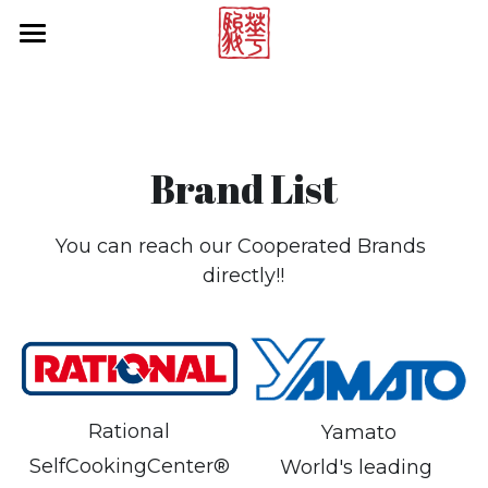
×
STORE CATEGORIES
Products by Brands
All Categories
Online Store
Rational
Brand List
Multivac
About Us
Vitamix
News Center
You can reach our Cooperated Brands 
directly!!
Hallde
Contact Us
Cambro
Project Reference
Tecnoinox
Brand List
Blendtec
Rational
Yamato
Search
SelfCookingCenter®
World's leading 
Rieber