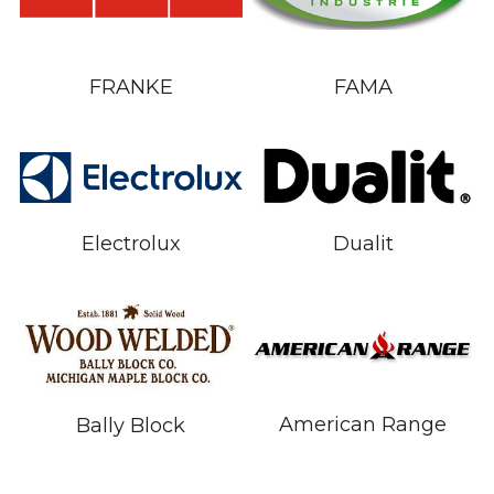
FRANKE
FAMA
Electrolux
Dualit
American Range
Bally Block