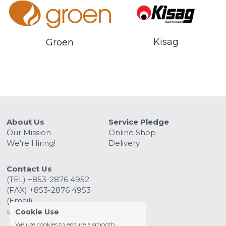
Kisag
Groen
About Us
Service Pledge
Our Mission
Online Shop
We're Hiring!
Delivery
Contact Us
(TEL) +853-2876 4952
(FAX) +853-2876 4953
(Email) 
sales@kitchenmacau.com
Cookie Use
We use cookies to ensure a smooth