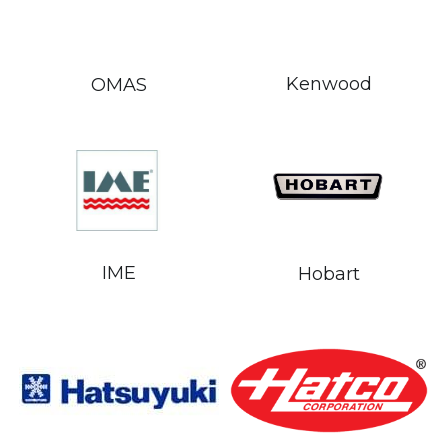
Kenwood
OMAS
IME
Hobart