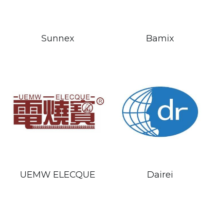
Sunnex
Bamix
UEMW ELECQUE
Dairei