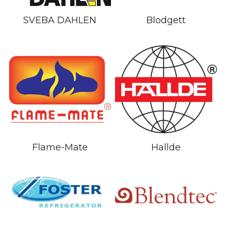
Blodgett
SVEBA DAHLEN
Flame-Mate
Hallde