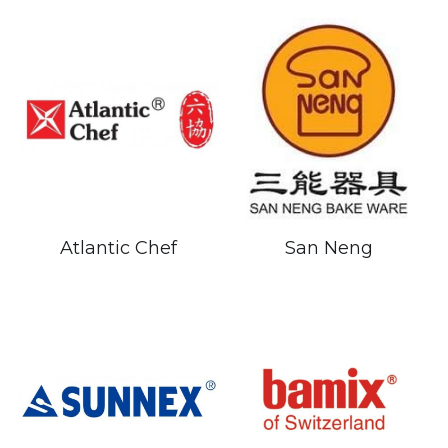
Atlantic Chef
San Neng