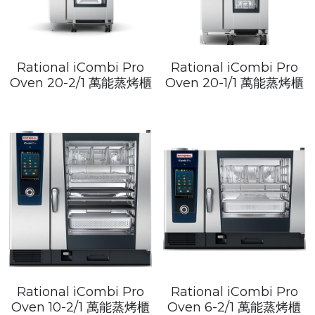
Rational iCombi Pro
Rational iCombi Pro
Oven 20-2/1 萬能蒸烤櫃
Oven 20-1/1 萬能蒸烤櫃
Rational iCombi Pro
Rational iCombi Pro
Oven 10-2/1 萬能蒸烤櫃
Oven 6-2/1 萬能蒸烤櫃