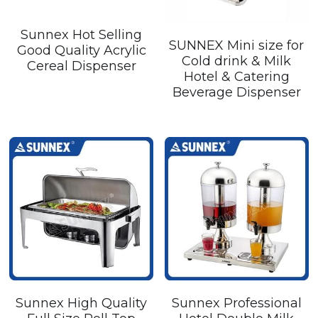
Sunnex Hot Selling
SUNNEX Mini size for
Good Quality Acrylic
Cold drink & Milk
Cereal Dispenser
Hotel & Catering
Beverage Dispenser
Sunnex High Quality
Sunnex Professional