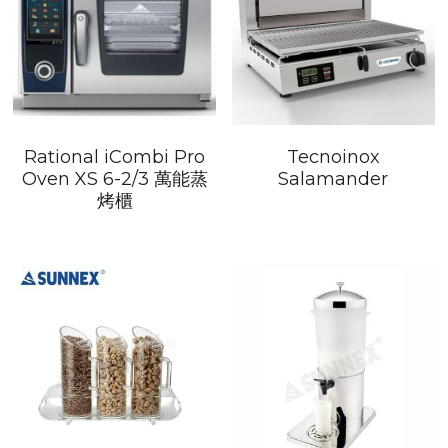
Rational iCombi Pro
Tecnoinox
Oven XS 6-2/3 萬能蒸
Salamander
烤櫃