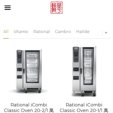
×
STORE CATEGORIES
Products by Brands
All Categories
Online Store
Rational
All
Vitamix
Rational
Cambro
Hallde
Multivac
About Us
Vitamix
News Center
Hallde
Contact Us
Cambro
Project Reference
Tecnoinox
Brand List
Blendtec
Search
Rational iCombi
Rational iCombi
Rieber
Classic Oven 20-2/1 萬
Classic Oven 20-1/1 萬