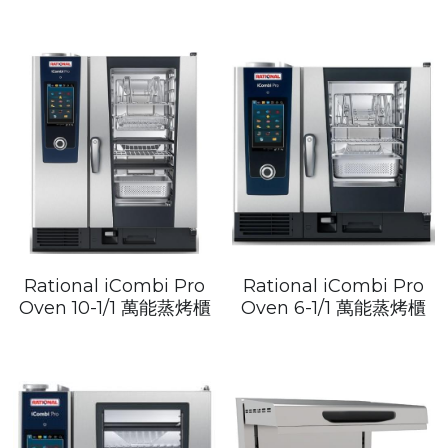
Rational iCombi Pro
Rational iCombi Pro
Oven 10-1/1 萬能蒸烤櫃
Oven 6-1/1 萬能蒸烤櫃