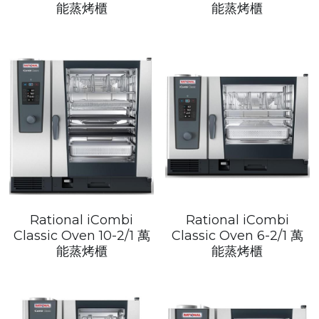
Get a Quote
能蒸烤櫃
能蒸烤櫃
Dynamic
Precision
Taiji
T&S
Sunnex
Other brands
Rational iCombi
Rational iCombi
Classic Oven 10-2/1 萬
Classic Oven 6-2/1 萬
能蒸烤櫃
能蒸烤櫃