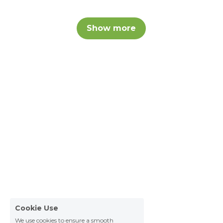
Show more
Cookie Use
We use cookies to ensure a smooth