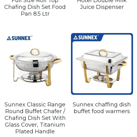
Full Size Roll Top
Hotel Double Milk
Chafing Dish Set Food
Juice Dispenser
Pan 8.5 Ltr
Sunnex Classic Range
Sunnex chaffing dish
Round Buffet Chafer /
buffet food warmers
Chafing Dish Set With
Glass Cover, Titanium
Plated Handle