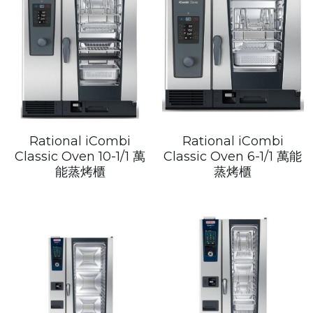
Rational iCombi
Rational iCombi
Classic Oven 10-1/1 萬
Classic Oven 6-1/1 萬能
能蒸烤櫃
蒸烤櫃