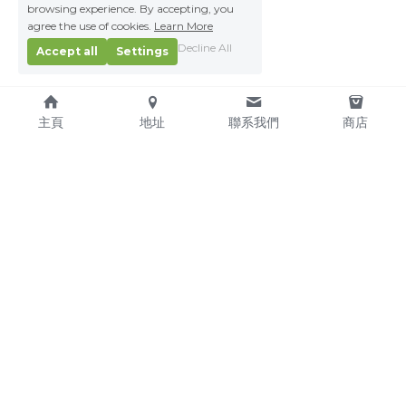
browsing experience. By accepting, you
agree the use of cookies.
Learn More
Decline All
Accept all
Settings
主頁
地址
聯系我們
商店
About Us
Service Pledge
Our Mission
Online Shop
We're Hiring!
Delivery
Contact Us
(TEL) +853-2876 4952
(FAX) +853-2876 4953
(Email) 
sales@kitchenmacau.com