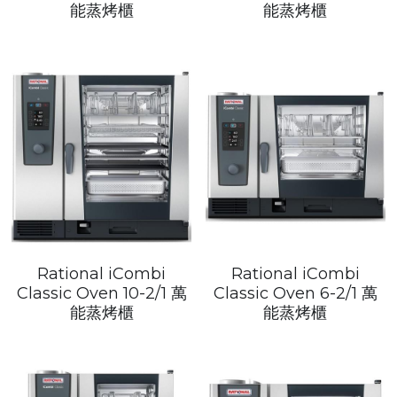
Get a Quote
能蒸烤櫃
能蒸烤櫃
Dynamic
Precision
Taiji
T&S
Sunnex
Other brands
Rational iCombi
Rational iCombi
Classic Oven 10-2/1 萬
Classic Oven 6-2/1 萬
能蒸烤櫃
能蒸烤櫃