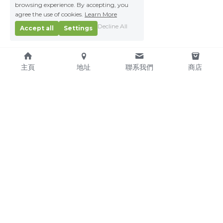
browsing experience. By accepting, you
agree the use of cookies.
Learn More
Decline All
Accept all
Settings
主頁
地址
聯系我們
商店
About Us
Service Pledge
Our Mission
Online Shop
We're Hiring!
Delivery
Contact Us
(TEL) +853-2876 4952
(FAX) +853-2876 4953
(Email) 
sales@kitchenmacau.com