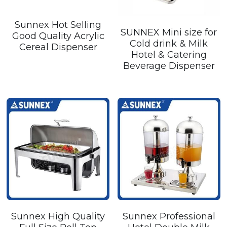
Sunnex Hot Selling
SUNNEX Mini size for
Good Quality Acrylic
Cold drink & Milk
Cereal Dispenser
Hotel & Catering
Beverage Dispenser
Sunnex High Quality
Sunnex Professional