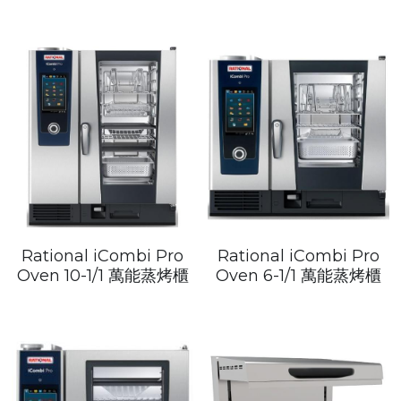
Rational iCombi Pro
Rational iCombi Pro
Oven 10-1/1 萬能蒸烤櫃
Oven 6-1/1 萬能蒸烤櫃