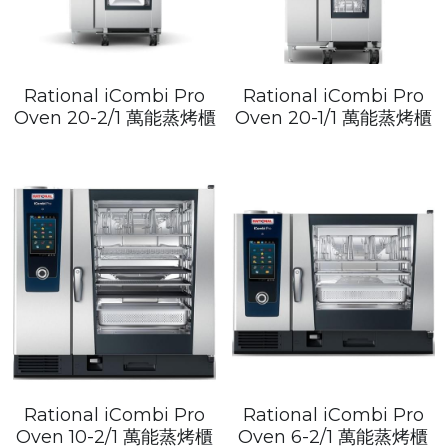
Rational iCombi Pro
Rational iCombi Pro
Oven 20-2/1 萬能蒸烤櫃
Oven 20-1/1 萬能蒸烤櫃
Rational iCombi Pro
Rational iCombi Pro
Oven 10-2/1 萬能蒸烤櫃
Oven 6-2/1 萬能蒸烤櫃