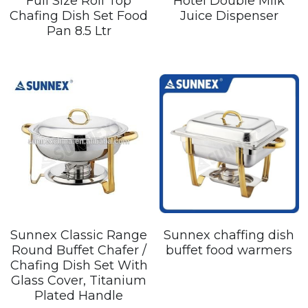
Full Size Roll Top
Hotel Double Milk
Chafing Dish Set Food
Juice Dispenser
Pan 8.5 Ltr
Sunnex Classic Range
Sunnex chaffing dish
Round Buffet Chafer /
buffet food warmers
Chafing Dish Set With
Glass Cover, Titanium
Plated Handle