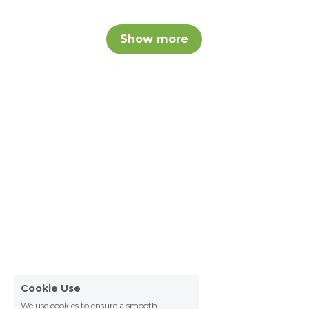
Show more
Cookie Use
We use cookies to ensure a smooth