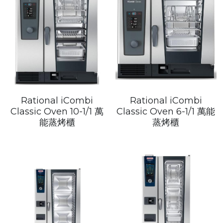
Rational iCombi
Rational iCombi
Classic Oven 10-1/1 萬
Classic Oven 6-1/1 萬能
能蒸烤櫃
蒸烤櫃