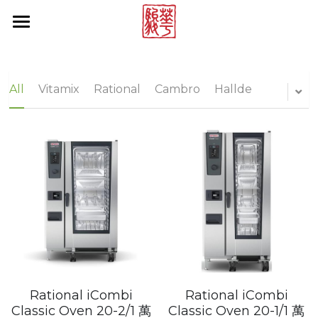
×
STORE CATEGORIES
Products by Brands
All Categories
Online Store
Rational
All
Vitamix
Rational
Cambro
Hallde
Multivac
About Us
Vitamix
News Center
Hallde
Contact Us
Cambro
Project Reference
Tecnoinox
Brand List
Blendtec
Search
Rational iCombi
Rational iCombi
Rieber
Classic Oven 20-2/1 萬
Classic Oven 20-1/1 萬