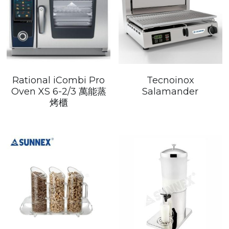
Rational iCombi Pro
Tecnoinox
Oven XS 6-2/3 萬能蒸
Salamander
烤櫃