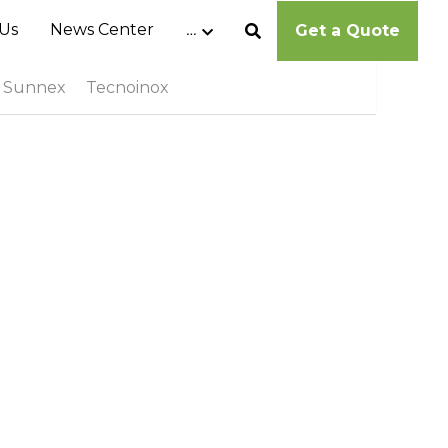
Us
News Center
…
Get a Quote
Sunnex
Tecnoinox
Cambro Ultra Pan Carrier® - UPC400
MOP$0.00
Cambro Cam GoBox® EPP400
MOP$0.00