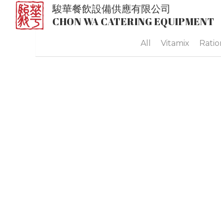
駿華餐飲設備供應有限公司
CHON WA CATERING EQUIPMENT
All
Vitamix
Ratio
Cambro 1318 Combo Carrier
MOP$0.00
Cambro Ultra Pan Carrier® - UPC300
MOP$0.00