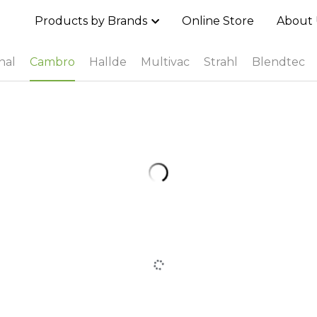
Products by Brands
Online Store
About 
nal
Cambro
Hallde
Multivac
Strahl
Blendtec
Cambro Ultra Pan Carrier® - UPCS400
MOP$0.00
Cambro Cam GoBox® EPP160
MOP$0.00