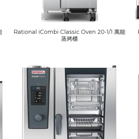
能
Rational iCombi Classic Oven 20-1/1 萬能
蒸烤櫃