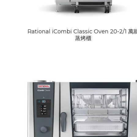
Rational iCombi Classic Oven 20-2/1 萬
蒸烤櫃