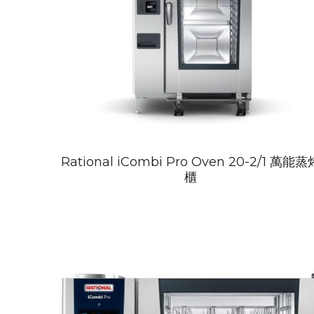
Rational iCombi Pro Oven 20-2/1 萬能蒸
櫃