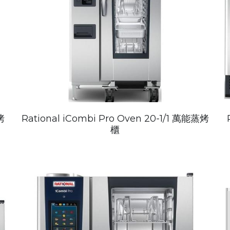
烤
Rational iCombi Pro Oven 20-1/1 萬能蒸烤
櫃