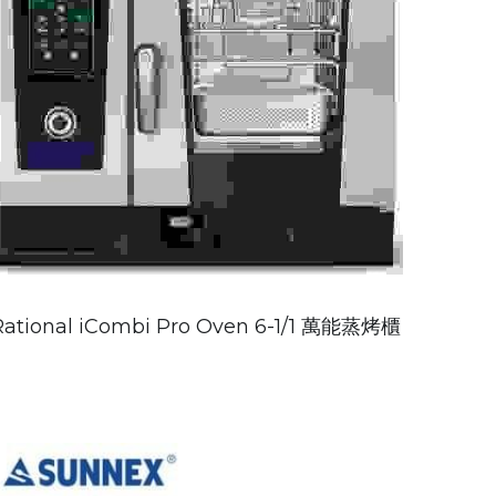
Rational iCombi Pro Oven 6-1/1 萬能蒸烤櫃