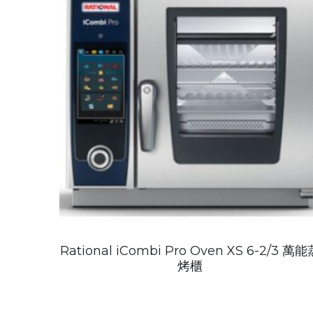
Rational iCombi Pro Oven XS 6-2/3 萬能
烤櫃