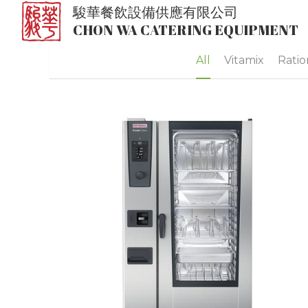
駿華餐飲設備供應有限公司
CHON WA CATERING EQUIPMENT
All
Vitamix
Ratio