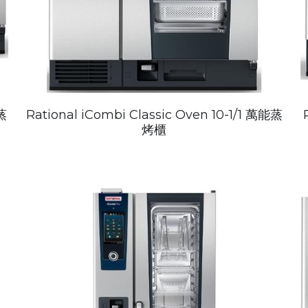
蒸
Rational iCombi Classic Oven 10-1/1 萬能蒸
烤櫃