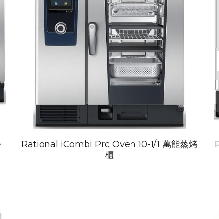
烤
Rational iCombi Pro Oven 10-1/1 萬能蒸烤
櫃