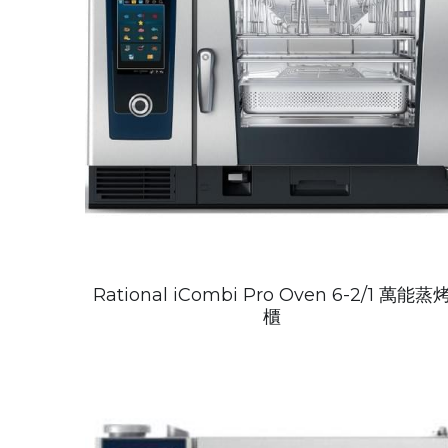
Rational iCombi Pro Oven 6-2/1 萬能蒸
櫃