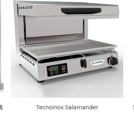
蒸
Tecnoinox Salamander