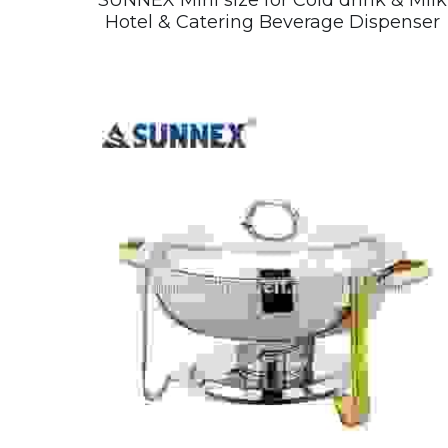
SUNNEX Mini size for Cold drink & Milk
Hotel & Catering Beverage Dispenser