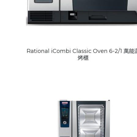
Rational iCombi Classic Oven 6-2/1 萬能
烤櫃