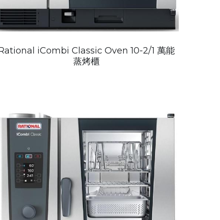
Rational iCombi Classic Oven 10-2/1 萬能
蒸烤櫃