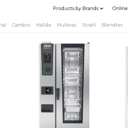
Products by Brands
Online
nal
Cambro
Hallde
Multivac
Strahl
Blendtec