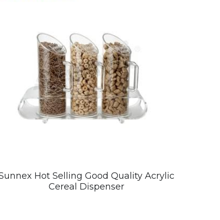
Sunnex Hot Selling Good Quality Acrylic
Cereal Dispenser