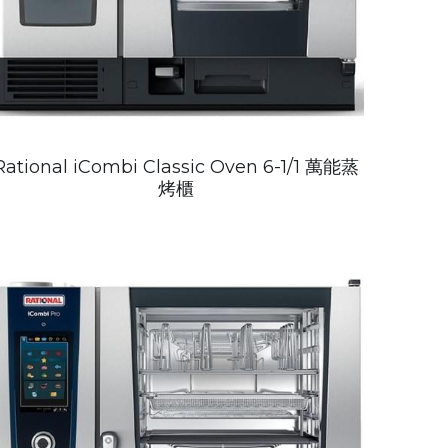
Rational iCombi Classic Oven 6-1/1 萬能蒸
烤櫃