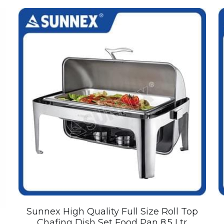
Sunnex High Quality Full Size Roll Top
Chafing Dish Set Food Pan 8.5 Ltr