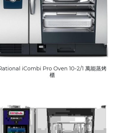
Rational iCombi Pro Oven 10-2/1 萬能蒸烤
櫃