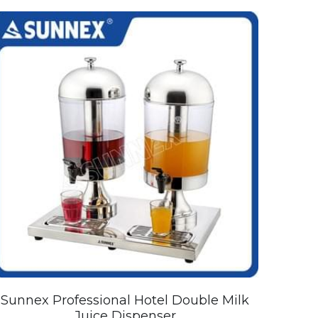
Sunnex Professional Hotel Double Milk
Juice Dispenser