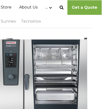
 Store
About Us
…
Get a Quote
Sunnex
Tecnoinox