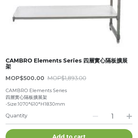
Get a Quote
Dynamic
Precision
Taiji
T&S
CAMBRO Elements Series 四層實心隔板擴展
架
Sunnex
MOP$500.00
MOP$1,893.00
Other brands
CAMBRO Elements Series
四層實心隔板擴展架
-Size:1070*610*H1830mm
Quantity
Add to cart