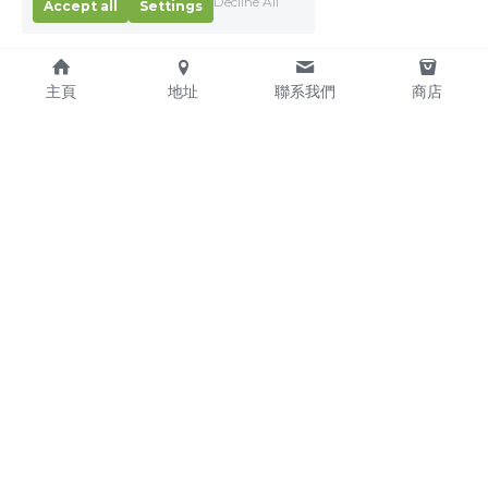
Decline All
Accept all
Settings
主頁
地址
聯系我們
商店
About Us
Service Pledge
Our Mission
Online Shop
We're Hiring!
Delivery
Contact Us
(TEL) +853-2876 4952
(FAX) +853-2876 4953
(Email) 
sales@kitchenmacau.com
CHON WA CATERING EQUIPMENT SUPPLY COMPANY 
LIMITED © 2016