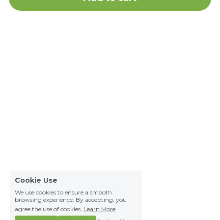
Cookie Use
We use cookies to ensure a smooth
browsing experience. By accepting, you
agree the use of cookies.
Learn More