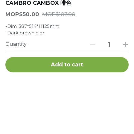
CAMBRO CAMBOX 啡色
Get a Quote
Dynamic
MOP$50.00
MOP$107.00
Precision
-Dim.:387*514*H125mm
-Dark brown clor
Taiji
Quantity
T&S
Add to cart
Sunnex
Other brands