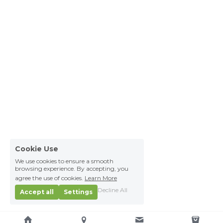
Cookie Use
We use cookies to ensure a smooth
browsing experience. By accepting, you
agree the use of cookies.
Learn More
Decline All
Accept all
Settings