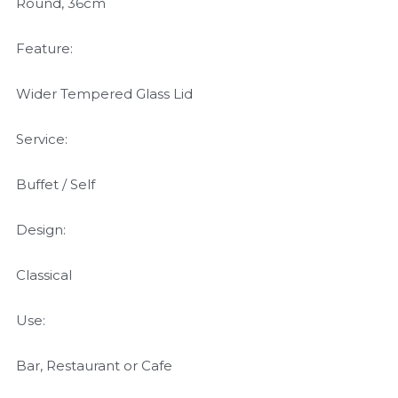
Round, 36cm
Feature:
Wider Tempered Glass Lid
Service:
Buffet / Self
Design:
Classical
Use:
Bar, Restaurant or Cafe