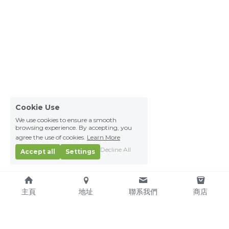
Cookie Use
We use cookies to ensure a smooth
browsing experience. By accepting, you
agree the use of cookies.
Learn More
Decline All
Accept all
Settings
主頁
地址
聯系我們
商店
About Us
Service Pledge