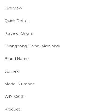
Overview
Quick Details
Place of Origin:
Guangdong, China (Mainland)
Brand Name:
Sunnex
Model Number:
W17-3600T
Product: