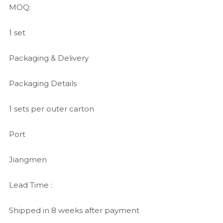
MOQ:
1 set
Packaging & Delivery
Packaging Details
1 sets per outer carton
Port
Jiangmen
Lead Time :
Shipped in 8 weeks after payment