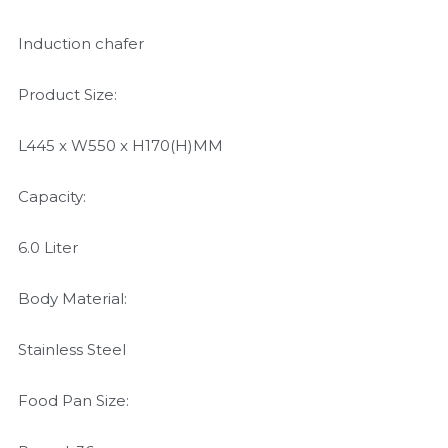
Induction chafer
Product Size:
L445 x W550 x H170(H)MM
Capacity:
6.0 Liter
Body Material:
Stainless Steel
Food Pan Size: