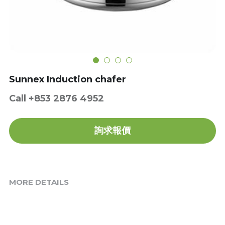
Get a Quote
Dynamic
Precision
Taiji
Sunnex Induction chafer
T&S
Call +853 2876 4952
Sunnex
詢求報價
Other brands
MORE DETAILS