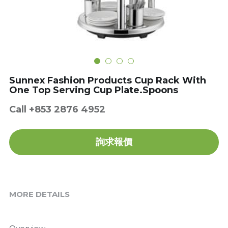
Get a Quote
Dynamic
Precision
Taiji
Sunnex Fashion Products Cup Rack With
T&S
One Top Serving Cup Plate.Spoons
Call +853 2876 4952
Sunnex
Other brands
詢求報價
MORE DETAILS