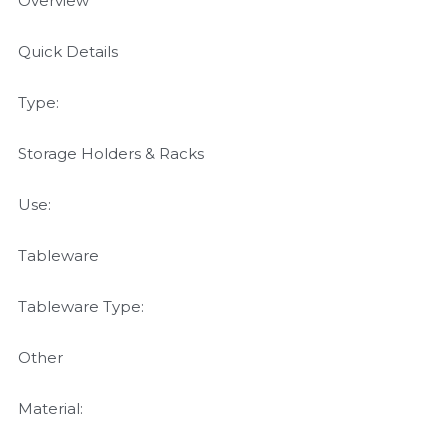
Overview
Quick Details
Type:
Storage Holders & Racks
Use:
Tableware
Tableware Type:
Other
Material: