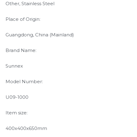
Other, Stainless Steel
Place of Origin:
Guangdong, China (Mainland)
Brand Name:
Sunnex
Model Number:
U09-1000
Item size:
400x400x650mm