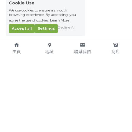
Cookie Use
We use cookies to ensure a smooth
browsing experience. By accepting, you
agree the use of cookies.
Learn More
Decline All
Accept all
Settings
主頁
地址
聯系我們
商店
About Us
Service Pledge
Our Mission
Online Shop
We're Hiring!
Delivery
Contact Us
(TEL) +853-2876 4952
(FAX) +853-2876 4953
(Email) 
sales@kitchenmacau.com