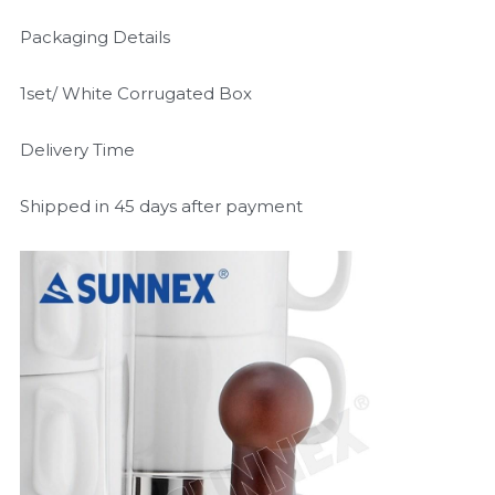
Packaging Details
1set/ White Corrugated Box
Delivery Time
Shipped in 45 days after payment