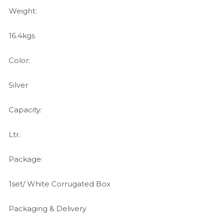
Weight:
16.4kgs
Color:
Silver
Capacity:
Ltr.
Package:
1set/ White Corrugated Box
Packaging & Delivery