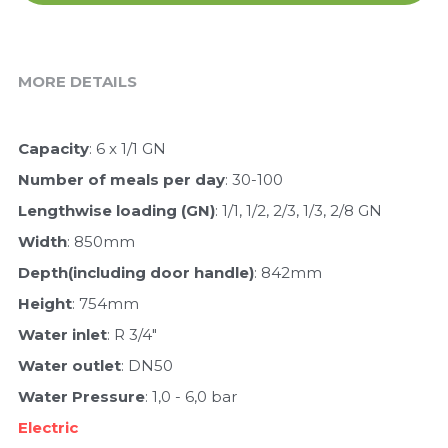
MORE DETAILS
Capacity
: 6 x 1/1 GN
Number of meals per day
: 30-100
Lengthwise loading (GN)
: 1/1, 1/2, 2/3, 1/3, 2/8 GN
Width
: 850mm
Depth(including door handle)
: 842mm
Height
: 754mm
Water inlet
: R 3/4"
Water outlet
: DN50
Water Pressure
: 1,0 - 6,0 bar
Electric