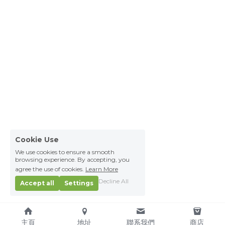
Cookie Use
We use cookies to ensure a smooth
browsing experience. By accepting, you
agree the use of cookies.
Learn More
Decline All
Accept all
Settings
主頁
地址
聯系我們
商店