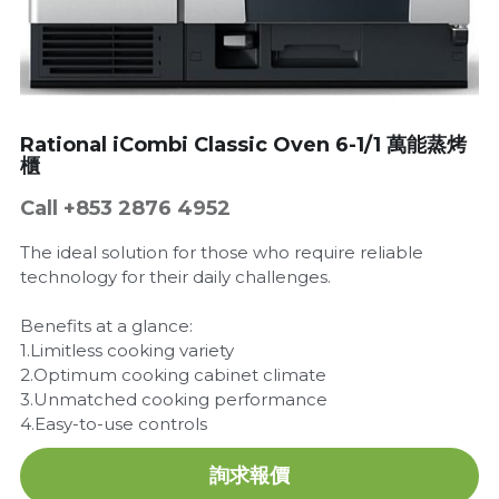
Get a Quote
Dynamic
Precision
Taiji
Rational iCombi Classic Oven 6-1/1 萬能蒸烤
櫃
T&S
Call +853 2876 4952
Sunnex
The ideal solution for those who require reliable
technology for their daily challenges.
Other brands
Benefits at a glance:
1.Limitless cooking variety
2.Optimum cooking cabinet climate
3.Unmatched cooking performance
4.Easy-to-use controls
詢求報價