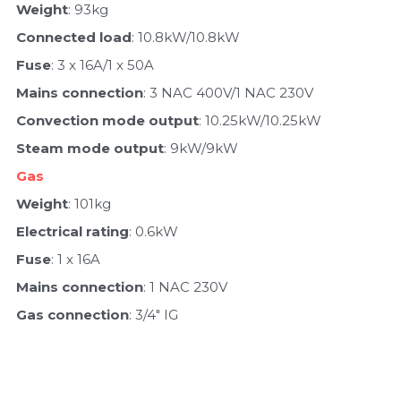
Weight
: 93kg
Connected load
: 10.8kW/10.8kW
Fuse
: 3 x 16A/1 x 50A
Mains connection
: 3 NAC 400V/1 NAC 230V
Convection mode output
: 10.25kW/10.25kW
Steam mode output
: 9kW/9kW
Gas
Weight
: 101kg
Electrical rating
: 0.6kW
Fuse
: 1 x 16A
Mains connection
: 1 NAC 230V
Gas connection
: 3/4" IG