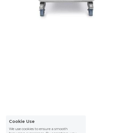
Cookie Use
We use cookies to ensure a smooth