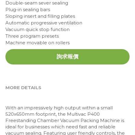
Double-seam sever sealing
Plug-in sealing bars
Sloping insert and filling plates
Automatic progressive ventilation
Vacuum quick stop function
Three program presets
Machine movable on rollers
詢求報價
MORE DETAILS
With an impressively high output within a small 
520x650mm footprint, the Multivac P400 
Freestanding Chamber Vacuum Packing Machine is 
ideal for businesses which need fast and reliable 
vacuum sealing. Featuring user friendly controls, the 