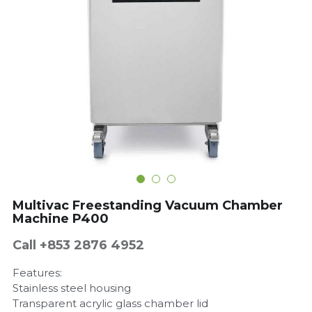
Get a Quote
Dynamic
Precision
Taiji
T&S
Sunnex
Other brands
Multivac Freestanding Vacuum Chamber
Machine P400
Call +853 2876 4952
Features:
Stainless steel housing
Transparent acrylic glass chamber lid