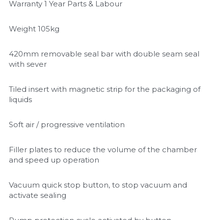
Warranty 1 Year Parts & Labour
Weight 105kg
420mm removable seal bar with double seam seal 
with sever
Tiled insert with magnetic strip for the packaging of 
liquids
Soft air / progressive ventilation
Filler plates to reduce the volume of the chamber 
and speed up operation
Vacuum quick stop button, to stop vacuum and 
activate sealing