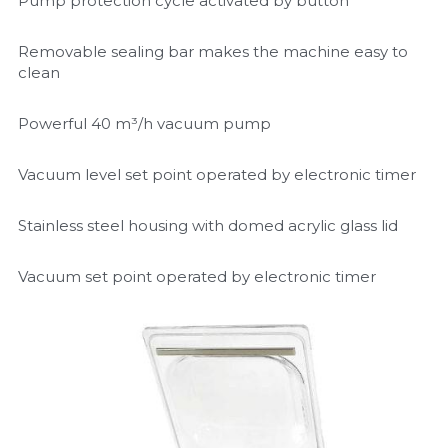
Pump protection cycle activated by button
Removable sealing bar makes the machine easy to 
clean
Powerful 40 m³/h vacuum pump
Vacuum level set point operated by electronic timer
Stainless steel housing with domed acrylic glass lid
Vacuum set point operated by electronic timer