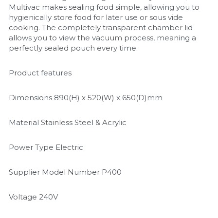
Multivac makes sealing food simple, allowing you to 
hygienically store food for later use or sous vide 
cooking. The completely transparent chamber lid 
allows you to view the vacuum process, meaning a 
perfectly sealed pouch every time.
Product features
Dimensions 890(H) x 520(W) x 650(D)mm
Material Stainless Steel & Acrylic
Power Type Electric
Supplier Model Number P400
Voltage 240V