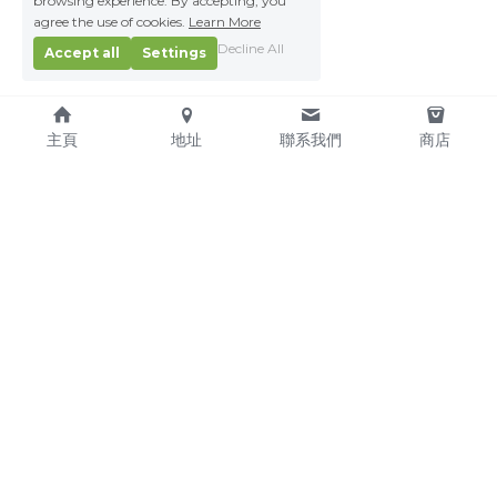
browsing experience. By accepting, you
agree the use of cookies.
Learn More
Decline All
Accept all
Settings
主頁
地址
聯系我們
商店
About Us
Service Pledge
Our Mission
Online Shop
We're Hiring!
Delivery
Contact Us
(TEL) +853-2876 4952
(FAX) +853-2876 4953
(Email) 
sales@kitchenmacau.com