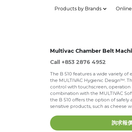
Products by Brands
Online
Multivac Chamber Belt Mach
Call +853 2876 4952
The B 510 features a wide variety o
the MULTIVAC Hygienic Design™. Th
control with touchscreen, operation is
combination with the MULTIVAC Soft
the B 510 offers the option of safel
sensitive products, such as cheese wit
詢求報