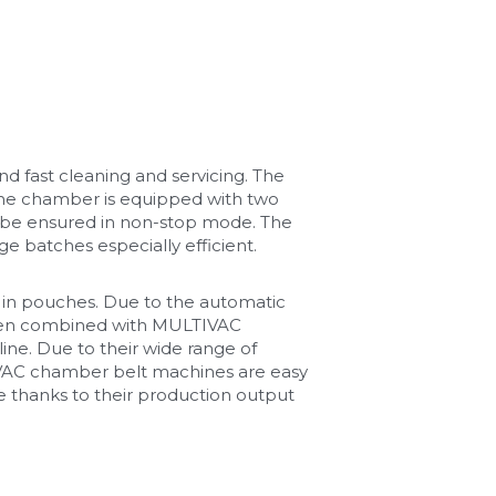
d fast cleaning and servicing. The 
e chamber is equipped with two 
o be ensured in non-stop mode. The 
e batches especially efficient.
in pouches. Due to the automatic 
hen combined with MULTIVAC 
ne. Due to their wide range of 
IVAC chamber belt machines are easy 
 thanks to their production output 