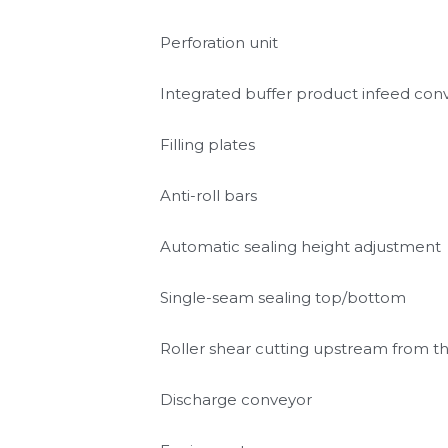
MULTIVAC Soft Evacuation System
Cutting unit for pouch necks with inte
Perforation unit
Integrated buffer product infeed con
Filling plates
Anti-roll bars
Automatic sealing height adjustment
Single-seam sealing top/bottom
Roller shear cutting upstream from 