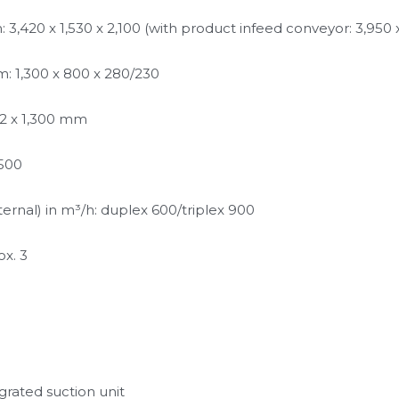
,420 x 1,530 x 2,100 (with product infeed conveyor: 3,950 x 
: 1,300 x 800 x 280/230
 2 x 1,300 mm
,500
rnal) in m³/h: duplex 600/triplex 900 
ox. 3