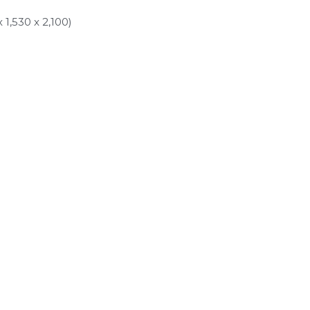
1,530 x 2,100)