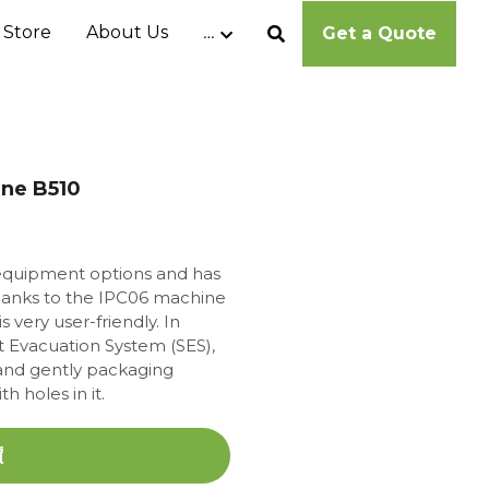
 Store
About Us
…
Get a Quote
ine B510
f equipment options and has
anks to the IPC06 machine
 very user-friendly. In
 Evacuation System (SES),
y and gently packaging
h holes in it.
價