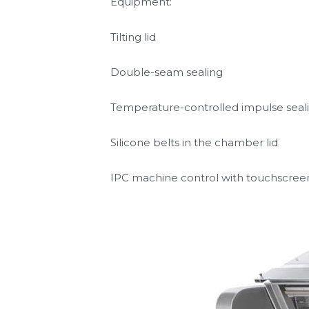
Discharge conveyor
Equipment:
Tilting lid
Double-seam sealing
Temperature-controlled impulse seal
Silicone belts in the chamber lid
IPC machine control with touchscree