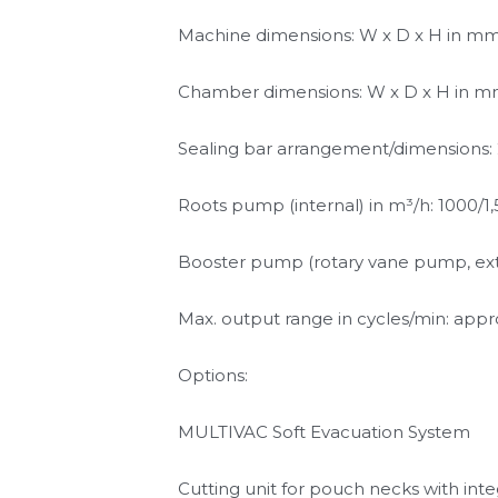
and pack quality.
Technical specifications:
Machine dimensions: W x D x H in mm: 3
Chamber dimensions: W x D x H in mm
Sealing bar arrangement/dimensions:
Roots pump (internal) in m³/h: 1000/1
Booster pump (rotary vane pump, exte
Max. output range in cycles/min: appr
Options: