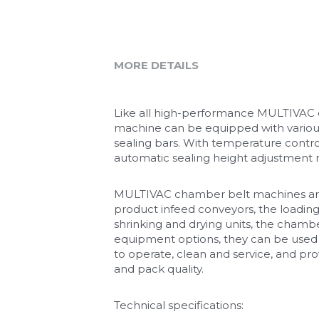
MORE DETAILS
Like all high-performance MULTIVAC cha
machine can be equipped with variou
sealing bars. With temperature contro
automatic sealing height adjustment m
MULTIVAC chamber belt machines are a
product infeed conveyors, the loadi
shrinking and drying units, the chamb
equipment options, they can be used 
to operate, clean and service, and pro