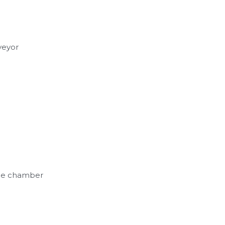
grated suction unit
veyor
the chamber