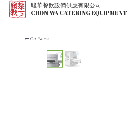
駿華餐飲設備供應有限公司
CHON WA CATERING EQUIPMENT
Go Back