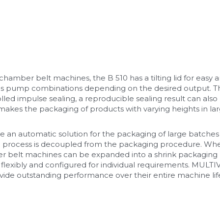
mber belt machines, the B 510 has a tilting lid for easy an
s pump combinations depending on the desired output. Th
lled impulse sealing, a reproducible sealing result can als
akes the packaging of products with varying heights in larg
n automatic solution for the packaging of large batches 
ng process is decoupled from the packaging procedure. W
er belt machines can be expanded into a shrink packaging li
flexibly and configured for individual requirements. MULT
vide outstanding performance over their entire machine life