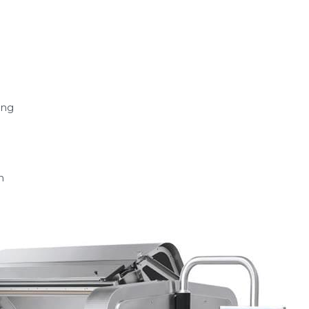
ing
n