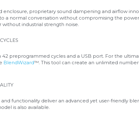
 enclosure, proprietary sound dampening and airflow innovat
to a normal conversation without compromising the power 
r without industrial strength noise.
CYCLES
42 preprogrammed cycles and a USB port. For the ultimate 
e 
BlendWizard
™. This tool can create an unlimited number 
ALITY
 and functionality deliver an advanced yet user-friendly bl
odel is also available.