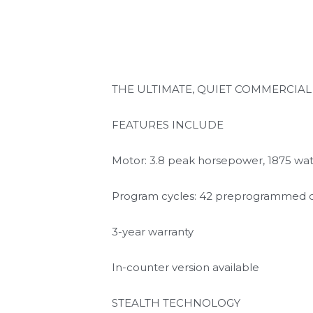
THE ULTIMATE, QUIET COMMERCIA
FEATURES INCLUDE
Motor: 3.8 peak horsepower, 1875 wat
Program cycles: 42 preprogrammed c
3-year warranty
In-counter version available
STEALTH TECHNOLOGY