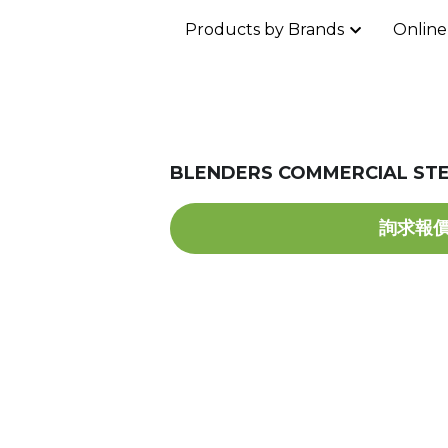
Products by Brands
Online
BLENDERS COMMERCIAL STE
詢求報