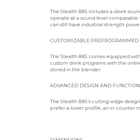
The Stealth 885 includes a sleek sound
operate at a sound level comparable 
can still have industrial strength powe
CUSTOMIZABLE PREPROGRAMMED 
The Stealth 885 comes equipped with 
custom drink programs with the onlin
stored in the blender.
ADVANCED DESIGN AND FUNCTION
The Stealth 885’s cutting-edge design
prefer a lower profile, an in-counter m
DIMENSIONS