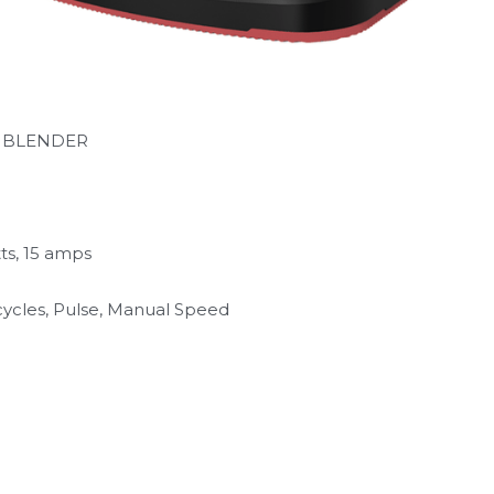
L BLENDER
ts, 15 amps
ycles, Pulse, Manual Speed