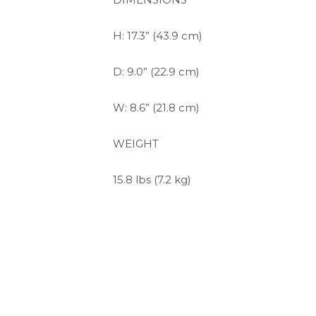
H: 17.3” (43.9 cm)
D: 9.0” (22.9 cm)
W: 8.6” (21.8 cm)
WEIGHT
15.8 lbs (7.2 kg)