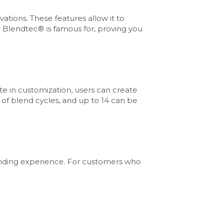
ions. These features allow it to 
Blendtec® is famous for, proving you 
in customization, users can create 
of blend cycles, and up to 14 can be 
ending experience. For customers who 