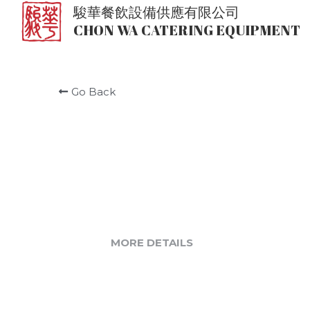
駿華餐飲設備供應有限公司
CHON WA CATERING EQUIPMENT
Go Back
MORE DETAILS