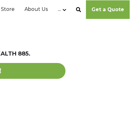
 Store
About Us
…
Get a Quote
ALTH 885.
價