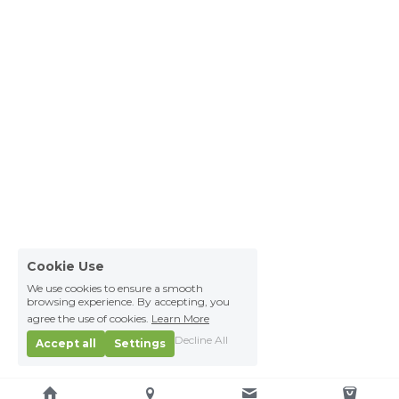
Cookie Use
We use cookies to ensure a smooth
browsing experience. By accepting, you
agree the use of cookies.
Learn More
Decline All
Accept all
Settings