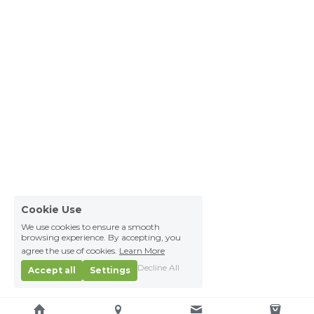
Cookie Use
We use cookies to ensure a smooth
browsing experience. By accepting, you
agree the use of cookies.
Learn More
Decline All
Accept all
Settings